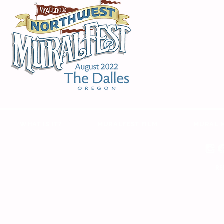
WHAT IS IT?
MURALFEST FILM
MURAL 
RE