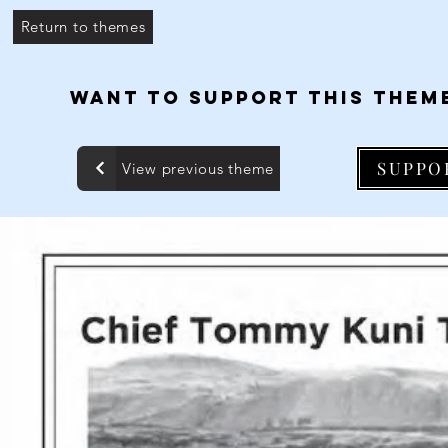
Return to themes
WANT TO SUPPORT THIS THEM
SUPPO
View previous theme