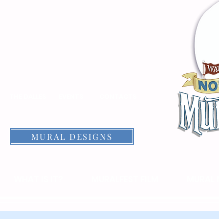
THE DALLES
EVENTS
CONTACTS
MURAL DESIGNS
WHAT IS IT?
MURALFEST FILM
MURAL 