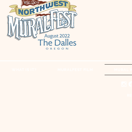
WHAT IS IT?
MURALFEST FILM
MURAL 
RE