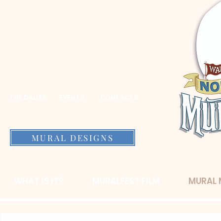
THE DALLES
EVENTS
CONTACTS
MURAL DESIGNS
WHAT IS IT?
MURALFEST FILM
MURAL 