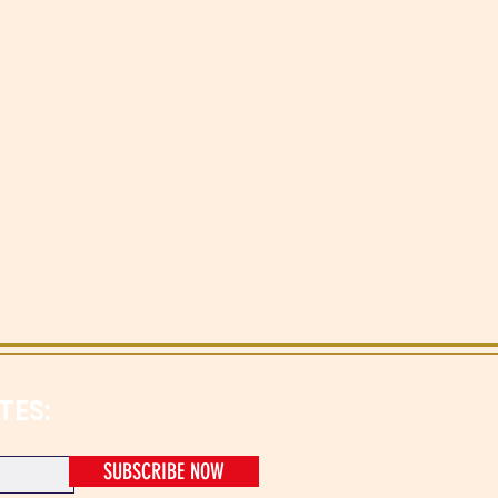
TES:
SUBSCRIBE NOW