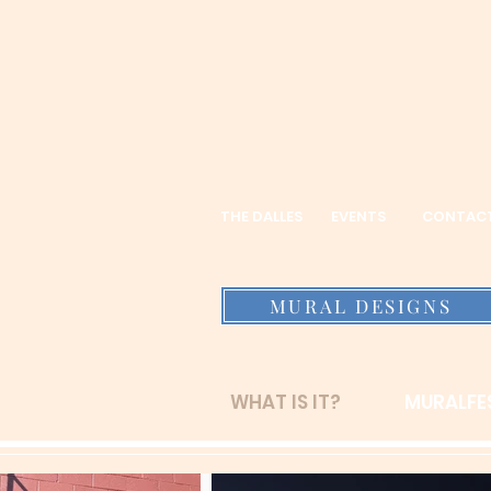
THE DALLES
EVENTS
CONTAC
MURAL DESIGNS
WHAT IS IT?
MURALFES