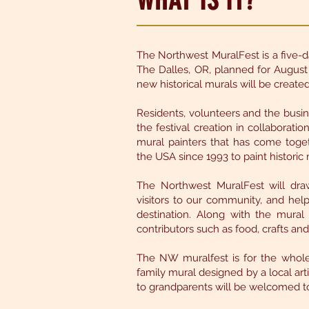
WHAT IS IT?
The Northwest MuralFest is a five-d
The Dalles, OR, planned for August o
new historical murals will be creat
Residents, volunteers and the bus
the festival creation in collaborati
mural painters that has come toget
the USA since 1993 to paint historic 
The Northwest MuralFest will draw
visitors to our community, and hel
destination. Along with the mural 
contributors such as food, crafts an
The NW muralfest is for the whole
family mural designed by a local artis
to grandparents will be welcomed to