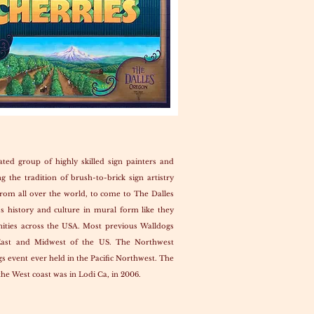
ated group of highly skilled sign painters and
g the tradition of brush-to-brick sign artistry
rom all over the world, to come to The Dalles
’s history and culture in mural form like they
ities across the USA. Most previous Walldogs
East and Midwest of the US. The Northwest
gs event ever held in the Pacific Northwest. The
the West coast was in Lodi Ca, in 2006.