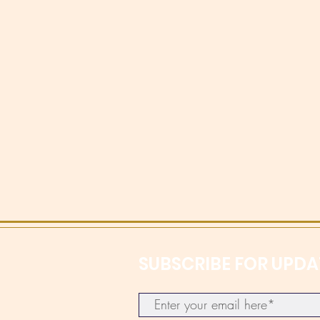
SUBSCRIBE FOR UPDA