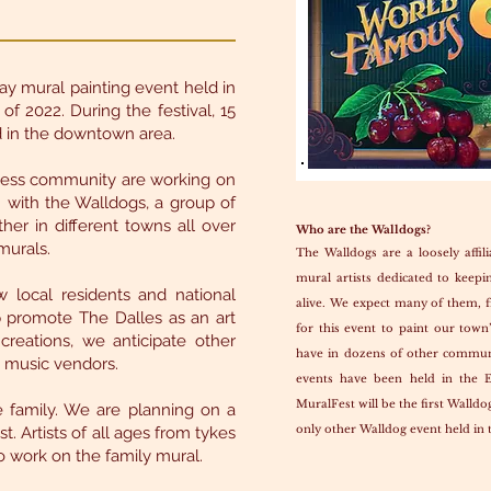
ay mural painting event held in
f 2022. During the festival, 15
ed in the downtown area.
iness community are working on
on with the Walldogs, a group of
her in different towns all over
Who are the Walldogs?
murals.
The Walldogs are a loosely affili
mural artists dedicated to keepin
 local residents and national
alive. We expect many of them, f
p promote The Dalles as an art
for this event to paint our town
creations, we anticipate other
have in dozens of other commun
d music vendors.
events have been held in the 
MuralFest will be the first Walldo
 family. We are planning on a
only other Walldog event held in 
t. Artists of all ages from tykes
 work on the family mural.