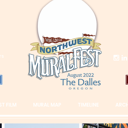
TS
T FILM
MURAL MAP
TIMELINE
ARCH