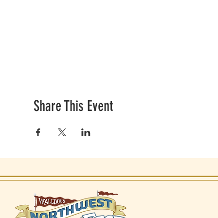
Share This Event