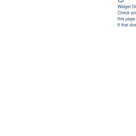
Widget Di
Check you
this page
If that do