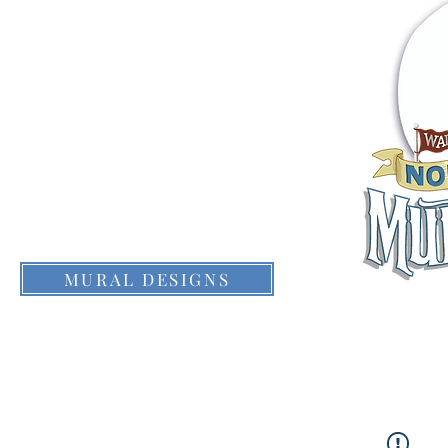
THE DALLES
EVENTS
CONTACTS
MURAL DESIGNS
WHAT IS IT?
MURALFEST FILM
MURAL 