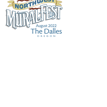
WHAT IS IT?
MURALFEST FILM
MURAL 
RE