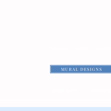
THE DALLES
EVENTS
CONTAC
MURAL DESIGNS
WHAT IS IT?
MURALFES