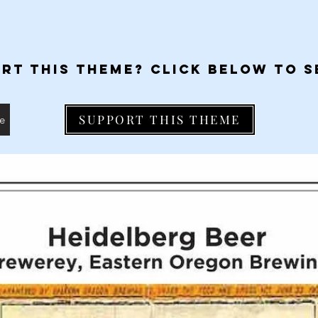
RT THIS THEME? CLICK BELOW TO S
SUPPORT THIS THEME
me