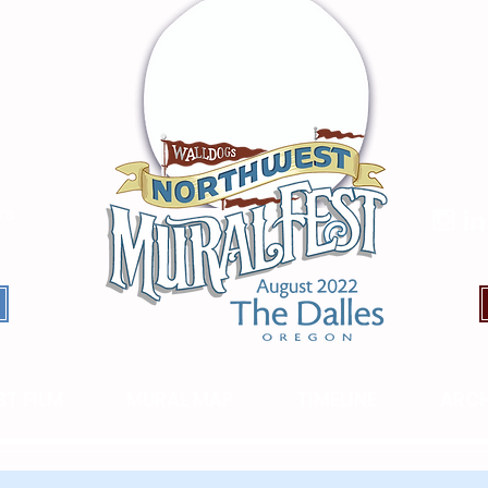
TS
T FILM
MURAL MAP
TIMELINE
ARCH