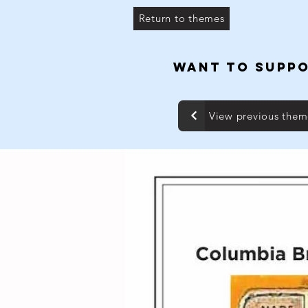
Return to themes
WANT TO SUPPO
View previous the