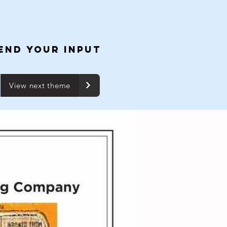
END YOUR INPUT
View next theme