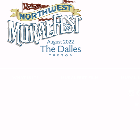
WHAT IS IT?
MURALFEST FILM
MURAL 
RE