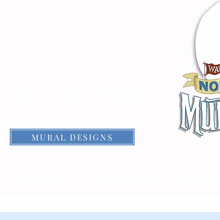
THE DALLES
EVENTS
CONTACTS
MURAL DESIGNS
WHAT IS IT?
MURALFEST FILM
MURAL 