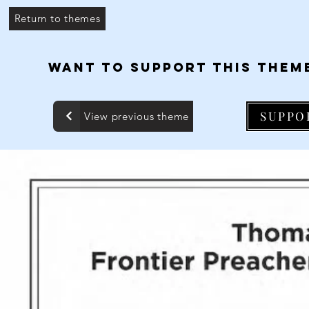
Return to themes
WANT TO SUPPORT THIS THEM
SUPPO
View previous theme