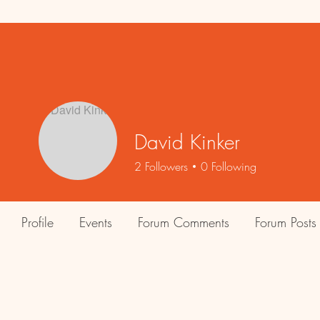
David Kinker
2
Followers
0
Following
Profile
Events
Forum Comments
Forum Posts