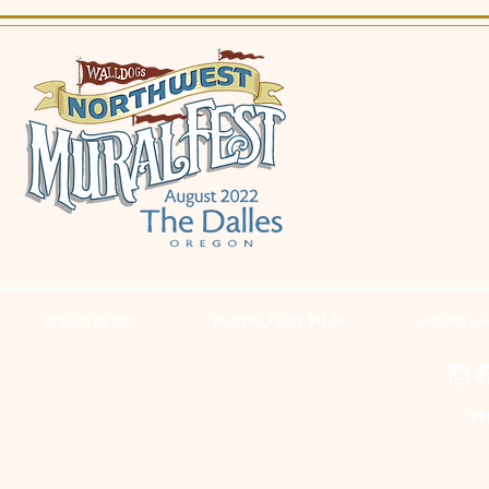
WHAT IS IT?
MURALFEST FILM
MURAL 
RE