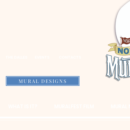
THE DALLES
EVENTS
CONTACTS
MURAL DESIGNS
WHAT IS IT?
MURALFEST FILM
MURAL 